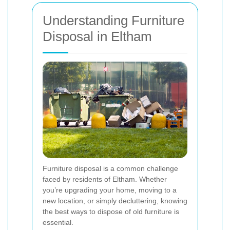
Understanding Furniture
Disposal in Eltham
Furniture disposal is a common challenge
faced by residents of Eltham. Whether
you’re upgrading your home, moving to a
new location, or simply decluttering, knowing
the best ways to dispose of old furniture is
essential.