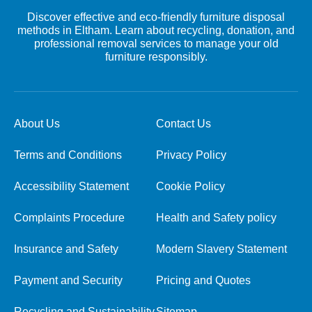
Discover effective and eco-friendly furniture disposal
methods in Eltham. Learn about recycling, donation, and
professional removal services to manage your old
furniture responsibly.
About Us
Contact Us
Terms and Conditions
Privacy Policy
Accessibility Statement
Cookie Policy
Complaints Procedure
Health and Safety policy
Insurance and Safety
Modern Slavery Statement
Payment and Security
Pricing and Quotes
Recycling and Sustainability
Sitemap