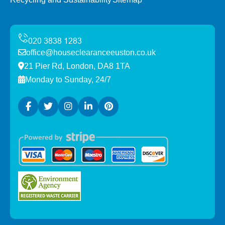
office@houseclearanceeuston.co.uk
21 Pier Rd, London, DA8 1TA
Monday to Sunday, 24/7