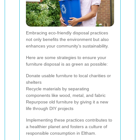
Embracing eco-friendly disposal practices
not only benefits the environment but also
enhances your community’s sustainability.
Here are some strategies to ensure your
furniture disposal is as green as possible:
Donate usable furniture to local charities or
shelters
Recycle materials by separating
components like wood, metal, and fabric
Repurpose old furniture by giving it a new
life through DIY projects
Implementing these practices contributes to
a healthier planet and fosters a culture of
responsible consumption in Eltham.