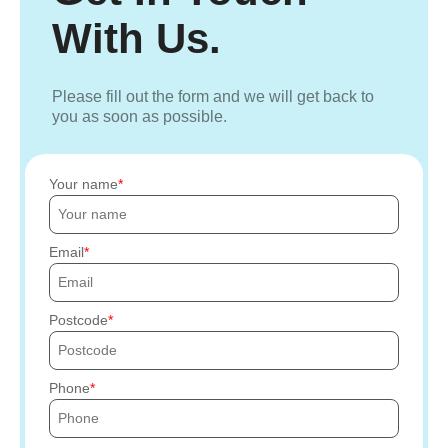
With Us.
Please fill out the form and we will get back to
you as soon as possible.
Your name
Email
Postcode
Phone