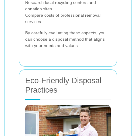
Research local recycling centers and
donation sites
Compare costs of professional removal
services
By carefully evaluating these aspects, you
can choose a disposal method that aligns
with your needs and values.
Eco-Friendly Disposal
Practices