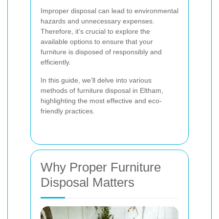
Improper disposal can lead to environmental
hazards and unnecessary expenses.
Therefore, it’s crucial to explore the
available options to ensure that your
furniture is disposed of responsibly and
efficiently.
In this guide, we’ll delve into various
methods of furniture disposal in Eltham,
highlighting the most effective and eco-
friendly practices.
Why Proper Furniture
Disposal Matters