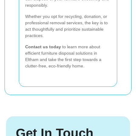
responsibly.
Whether you opt for recycling, donation, or
professional removal services, the key is to
act thoughtfully and prioritize sustainable
practices.
Contact us today
to learn more about
efficient furniture disposal solutions in
Eltham and take the first step towards a
clutter-free, eco-friendly home.
Get In Touch