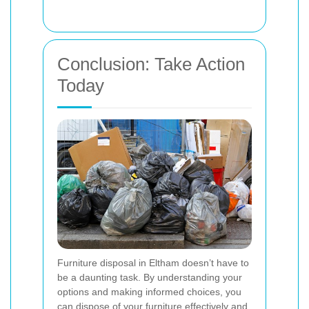
Conclusion: Take Action
Today
Furniture disposal in Eltham doesn’t have to
be a daunting task. By understanding your
options and making informed choices, you
can dispose of your furniture effectively and