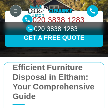
GET A FREE QUOTE
Efficient Furniture
Disposal in Eltham:
Your Comprehensive
Guide