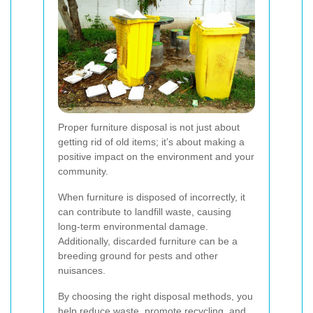
Proper furniture disposal is not just about
getting rid of old items; it’s about making a
positive impact on the environment and your
community.
When furniture is disposed of incorrectly, it
can contribute to landfill waste, causing
long-term environmental damage.
Additionally, discarded furniture can be a
breeding ground for pests and other
nuisances.
By choosing the right disposal methods, you
help reduce waste, promote recycling, and