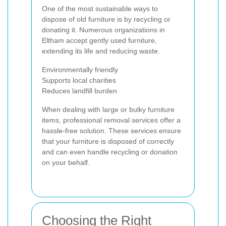
One of the most sustainable ways to
dispose of old furniture is by recycling or
donating it. Numerous organizations in
Eltham accept gently used furniture,
extending its life and reducing waste.
Environmentally friendly
Supports local charities
Reduces landfill burden
When dealing with large or bulky furniture
items, professional removal services offer a
hassle-free solution. These services ensure
that your furniture is disposed of correctly
and can even handle recycling or donation
on your behalf.
Choosing the Right