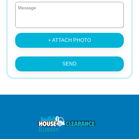
+ ATTACH PHOTO
SEND