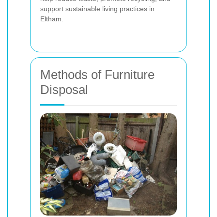
support sustainable living practices in
Eltham.
Methods of Furniture
Disposal