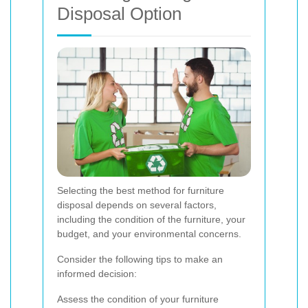
Disposal Option
Selecting the best method for furniture
disposal depends on several factors,
including the condition of the furniture, your
budget, and your environmental concerns.
Consider the following tips to make an
informed decision:
Assess the condition of your furniture